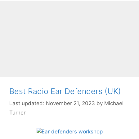
Best Radio Ear Defenders (UK)
November 21, 2023
by
Michael
Turner