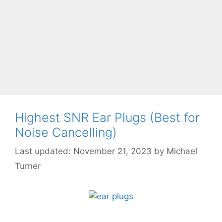
Highest SNR Ear Plugs (Best for
Noise Cancelling)
November 21, 2023
by
Michael
Turner