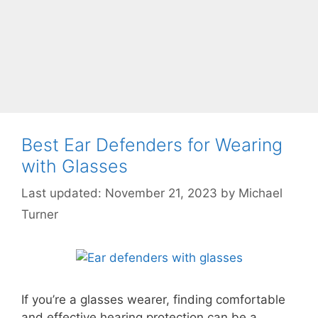
Best Ear Defenders for Wearing
with Glasses
November 21, 2023
by
Michael
Turner
If you’re a glasses wearer, finding comfortable
and effective hearing protection can be a