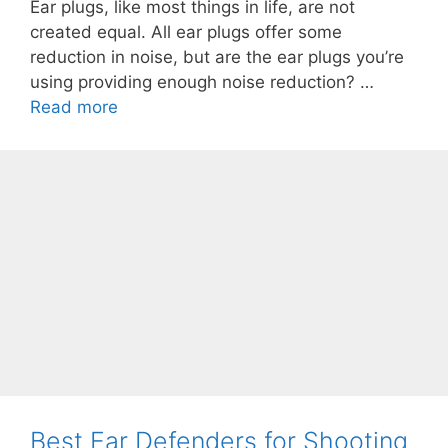
Ear plugs, like most things in life, are not
created equal. All ear plugs offer some
reduction in noise, but are the ear plugs you’re
using providing enough noise reduction? …
Read more
Best Ear Defenders for Shooting