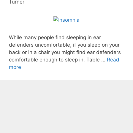
Turner
While many people find sleeping in ear
defenders uncomfortable, if you sleep on your
back or in a chair you might find ear defenders
comfortable enough to sleep in. Table …
Read
more