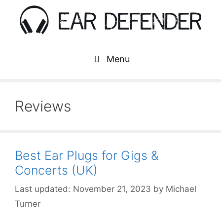
Skip
to
content
Menu
Reviews
Best Ear Plugs for Gigs &
Concerts (UK)
November 21, 2023
by
Michael
Turner