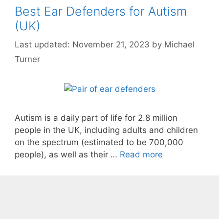
Best Ear Defenders for Autism
(UK)
November 21, 2023
by
Michael
Turner
Autism is a daily part of life for 2.8 million
people in the UK, including adults and children
on the spectrum (estimated to be 700,000
people), as well as their …
Read more