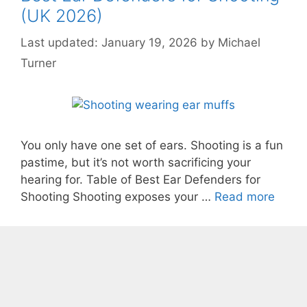
(UK 2026)
January 19, 2026
by
Michael
Turner
You only have one set of ears. Shooting is a fun
pastime, but it’s not worth sacrificing your
hearing for. Table of Best Ear Defenders for
Shooting Shooting exposes your …
Read more