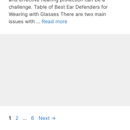
challenge. Table of Best Ear Defenders for
Wearing with Glasses There are two main
issues with …
Read more
Page
Page
Page
1
2
…
6
Next
→