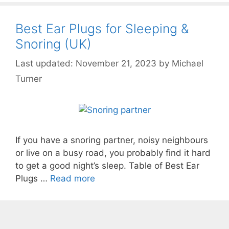
Best Ear Plugs for Sleeping &
Snoring (UK)
November 21, 2023
by
Michael
Turner
If you have a snoring partner, noisy neighbours
or live on a busy road, you probably find it hard
to get a good night’s sleep. Table of Best Ear
Plugs …
Read more