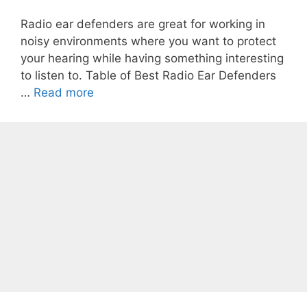
Radio ear defenders are great for working in
noisy environments where you want to protect
your hearing while having something interesting
to listen to. Table of Best Radio Ear Defenders
…
Read more