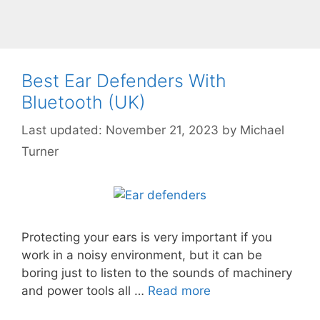
Best Ear Defenders With
Bluetooth (UK)
November 21, 2023
by
Michael
Turner
Protecting your ears is very important if you
work in a noisy environment, but it can be
boring just to listen to the sounds of machinery
and power tools all …
Read more