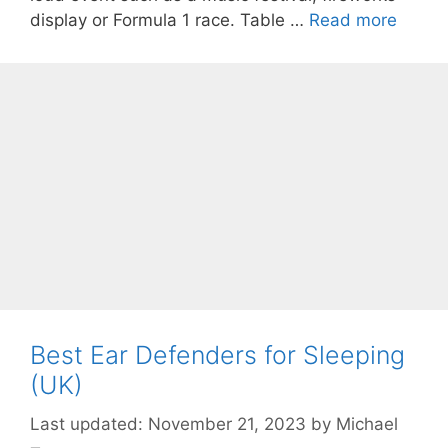
display or Formula 1 race. Table …
Read more
Best Ear Defenders for Sleeping
(UK)
November 21, 2023
by
Michael