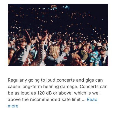
Regularly going to loud concerts and gigs can
cause long-term hearing damage. Concerts can
be as loud as 120 dB or above, which is well
above the recommended safe limit …
Read
more