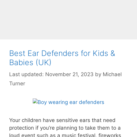
Best Ear Defenders for Kids &
Babies (UK)
November 21, 2023
by
Michael
Turner
Your children have sensitive ears that need
protection if you’re planning to take them to a
loud event such as a music festival, fireworks