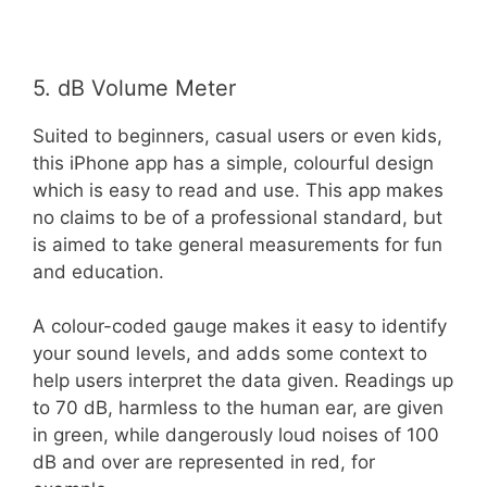
5. dB Volume Meter
Suited to beginners, casual users or even kids,
this iPhone app has a simple, colourful design
which is easy to read and use. This app makes
no claims to be of a professional standard, but
is aimed to take general measurements for fun
and education.
A colour-coded gauge makes it easy to identify
your sound levels, and adds some context to
help users interpret the data given. Readings up
to 70 dB, harmless to the human ear, are given
in green, while dangerously loud noises of 100
dB and over are represented in red, for