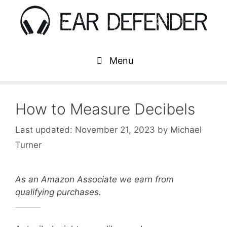
Skip
to
content
Menu
How to Measure Decibels
November 21, 2023
by
Michael
Turner
As an Amazon Associate we earn from
qualifying purchases.