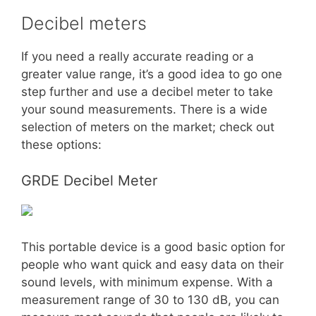
Decibel meters
If you need a really accurate reading or a
greater value range, it’s a good idea to go one
step further and use a decibel meter to take
your sound measurements. There is a wide
selection of meters on the market; check out
these options:
GRDE Decibel Meter
This portable device is a good basic option for
people who want quick and easy data on their
sound levels, with minimum expense. With a
measurement range of 30 to 130 dB, you can