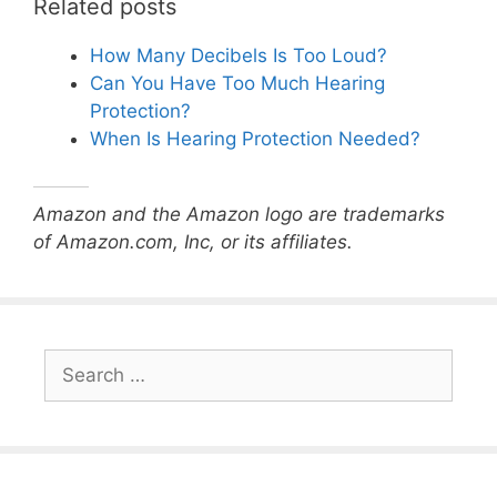
Related posts
How Many Decibels Is Too Loud?
Can You Have Too Much Hearing
Protection?
When Is Hearing Protection Needed?
Amazon and the Amazon logo are trademarks
of Amazon.com, Inc, or its affiliates.
Search
for: