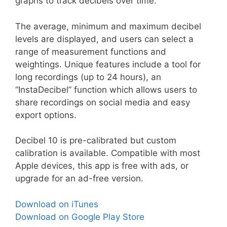
graphs to track decibels over time.
The average, minimum and maximum decibel
levels are displayed, and users can select a
range of measurement functions and
weightings. Unique features include a tool for
long recordings (up to 24 hours), an
“InstaDecibel” function which allows users to
share recordings on social media and easy
export options.
Decibel 10 is pre-calibrated but custom
calibration is available. Compatible with most
Apple devices, this app is free with ads, or
upgrade for an ad-free version.
Download on iTunes
Download on Google Play Store