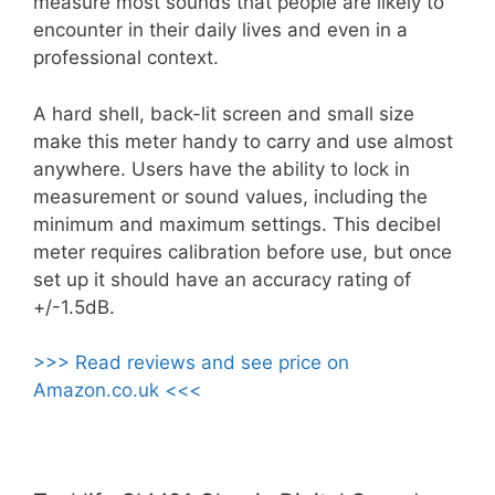
measure most sounds that people are likely to
encounter in their daily lives and even in a
professional context.
A hard shell, back-lit screen and small size
make this meter handy to carry and use almost
anywhere. Users have the ability to lock in
measurement or sound values, including the
minimum and maximum settings. This decibel
meter requires calibration before use, but once
set up it should have an accuracy rating of
+/-1.5dB.
>>> Read reviews and see price on
Amazon.co.uk <<<