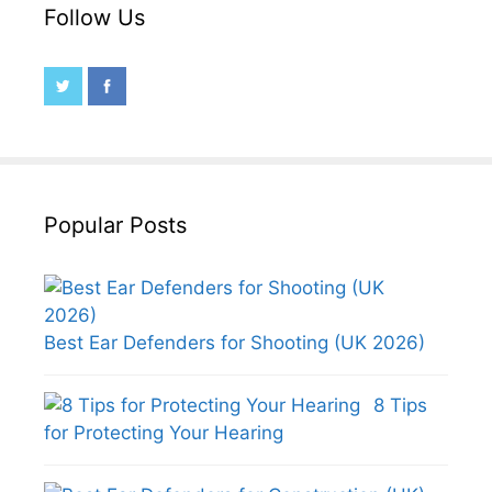
Follow Us
Popular Posts
Best Ear Defenders for Shooting (UK 2026)
8 Tips
for Protecting Your Hearing