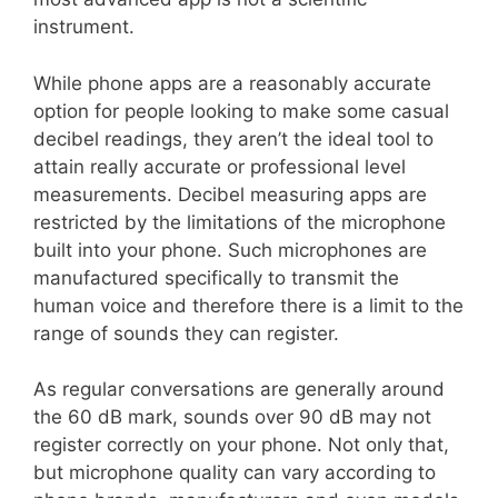
instrument.
While phone apps are a reasonably accurate
option for people looking to make some casual
decibel readings, they aren’t the ideal tool to
attain really accurate or professional level
measurements. Decibel measuring apps are
restricted by the limitations of the microphone
built into your phone. Such microphones are
manufactured specifically to transmit the
human voice and therefore there is a limit to the
range of sounds they can register.
As regular conversations are generally around
the 60 dB mark, sounds over 90 dB may not
register correctly on your phone. Not only that,
but microphone quality can vary according to