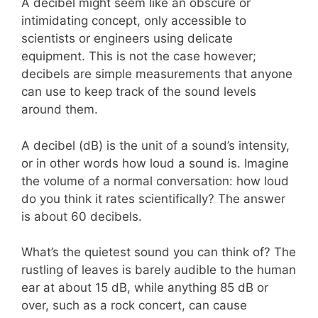
A decibel might seem like an obscure or
intimidating concept, only accessible to
scientists or engineers using delicate
equipment. This is not the case however;
decibels are simple measurements that anyone
can use to keep track of the sound levels
around them.
A decibel (dB) is the unit of a sound’s intensity,
or in other words how loud a sound is. Imagine
the volume of a normal conversation: how loud
do you think it rates scientifically? The answer
is about 60 decibels.
What’s the quietest sound you can think of? The
rustling of leaves is barely audible to the human
ear at about 15 dB, while anything 85 dB or
over, such as a rock concert, can cause