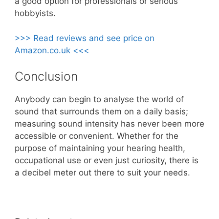
a good option for professionals or serious
hobbyists.
>>> Read reviews and see price on
Amazon.co.uk <<<
Conclusion
Anybody can begin to analyse the world of
sound that surrounds them on a daily basis;
measuring sound intensity has never been more
accessible or convenient. Whether for the
purpose of maintaining your hearing health,
occupational use or even just curiosity, there is
a decibel meter out there to suit your needs.