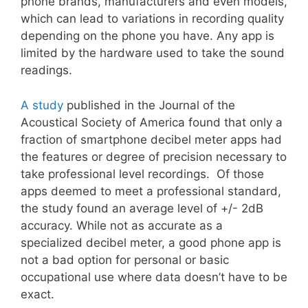
phone brands, manufacturers and even models,
which can lead to variations in recording quality
depending on the phone you have. Any app is
limited by the hardware used to take the sound
readings.
A study
published in the Journal of the
Acoustical Society of America found that only a
fraction of smartphone decibel meter apps had
the features or degree of precision necessary to
take professional level recordings. Of those
apps deemed to meet a professional standard,
the study found an average level of +/- 2dB
accuracy. While not as accurate as a
specialized decibel meter, a good phone app is
not a bad option for personal or basic
occupational use where data doesn’t have to be
exact.