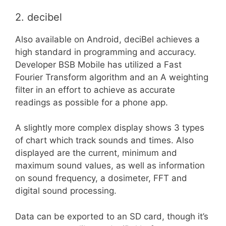
2. decibel
Also available on Android, deciBel achieves a
high standard in programming and accuracy.
Developer BSB Mobile has utilized a Fast
Fourier Transform algorithm and an A weighting
filter in an effort to achieve as accurate
readings as possible for a phone app.
A slightly more complex display shows 3 types
of chart which track sounds and times. Also
displayed are the current, minimum and
maximum sound values, as well as information
on sound frequency, a dosimeter, FFT and
digital sound processing.
Data can be exported to an SD card, though it’s