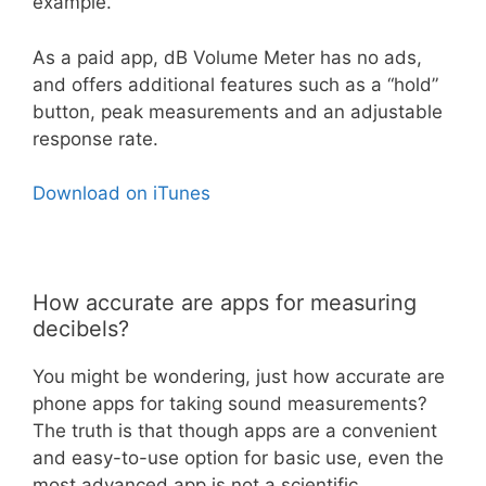
example.
As a paid app, dB Volume Meter has no ads,
and offers additional features such as a “hold”
button, peak measurements and an adjustable
response rate.
Download on iTunes
How accurate are apps for measuring
decibels?
You might be wondering, just how accurate are
phone apps for taking sound measurements?
The truth is that though apps are a convenient
and easy-to-use option for basic use, even the
most advanced app is not a scientific