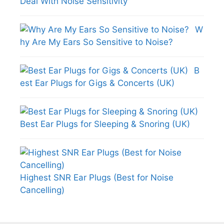
Deal With Noise Sensitivity
W
hy Are My Ears So Sensitive to Noise?
B
est Ear Plugs for Gigs & Concerts (UK)
Best Ear Plugs for Sleeping & Snoring (UK)
Highest SNR Ear Plugs (Best for Noise
Cancelling)