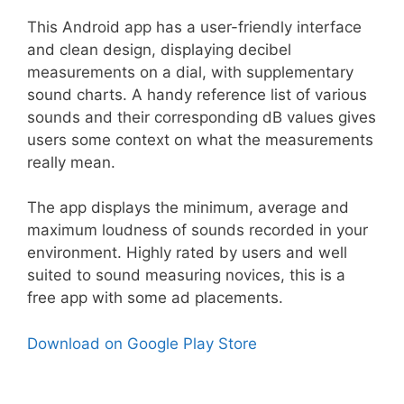
This Android app has a user-friendly interface
and clean design, displaying decibel
measurements on a dial, with supplementary
sound charts. A handy reference list of various
sounds and their corresponding dB values gives
users some context on what the measurements
really mean.
The app displays the minimum, average and
maximum loudness of sounds recorded in your
environment. Highly rated by users and well
suited to sound measuring novices, this is a
free app with some ad placements.
Download on Google Play Store