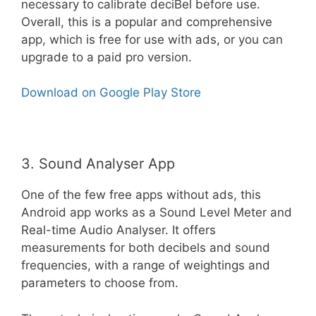
necessary to calibrate deciBel before use.
Overall, this is a popular and comprehensive
app, which is free for use with ads, or you can
upgrade to a paid pro version.
Download on Google Play Store
3. Sound Analyser App
One of the few free apps without ads, this
Android app works as a Sound Level Meter and
Real-time Audio Analyser. It offers
measurements for both decibels and sound
frequencies, with a range of weightings and
parameters to choose from.