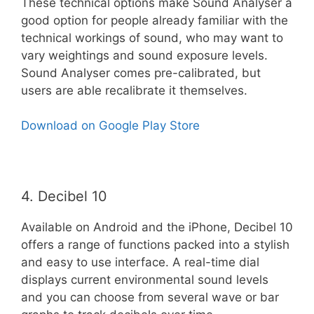
These technical options make Sound Analyser a
good option for people already familiar with the
technical workings of sound, who may want to
vary weightings and sound exposure levels.
Sound Analyser comes pre-calibrated, but
users are able recalibrate it themselves.
Download on Google Play Store
4. Decibel 10
Available on Android and the iPhone, Decibel 10
offers a range of functions packed into a stylish
and easy to use interface. A real-time dial
displays current environmental sound levels
and you can choose from several wave or bar