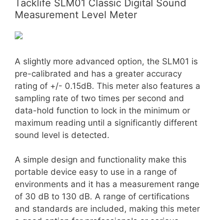
Tacklife SLM01 Classic Digital Sound
Measurement Level Meter
A slightly more advanced option, the SLM01 is
pre-calibrated and has a greater accuracy
rating of +/- 0.15dB. This meter also features a
sampling rate of two times per second and
data-hold function to lock in the minimum or
maximum reading until a significantly different
sound level is detected.
A simple design and functionality make this
portable device easy to use in a range of
environments and it has a measurement range
of 30 dB to 130 dB. A range of certifications
and standards are included, making this meter