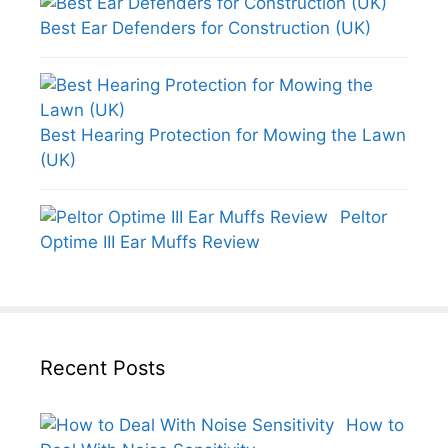
Best Ear Defenders for Construction (UK)
Best Hearing Protection for Mowing the Lawn
(UK)
Peltor
Optime III Ear Muffs Review
Recent Posts
How to