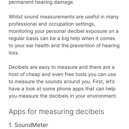
permanent hearing damage.
Whilst sound measurements are useful in many
professional and occupation settings,
monitoring your personal decibel exposure on a
regular basis can be a big help when it comes
to your ear health and the prevention of hearing
loss.
Decibels are easy to measure and there are a
host of cheap and even free tools you can use
to measure the sounds around you. First, let’s
have a look at some phone apps that can help
you measure the decibels in your environment.
Apps for measuring decibels
1. SoundMeter