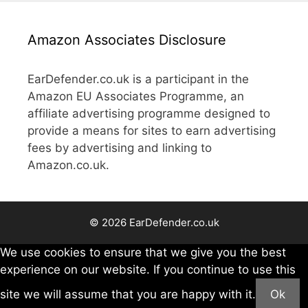
Amazon Associates Disclosure
EarDefender.co.uk is a participant in the
Amazon EU Associates Programme, an
affiliate advertising programme designed to
provide a means for sites to earn advertising
fees by advertising and linking to
Amazon.co.uk.
© 2026 EarDefender.co.uk
We use cookies to ensure that we give you the best
experience on our website. If you continue to use this
site we will assume that you are happy with it.
Ok