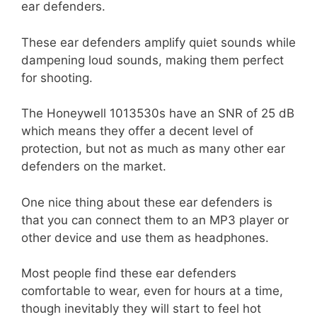
ear defenders.
These ear defenders amplify quiet sounds while
dampening loud sounds, making them perfect
for shooting.
The Honeywell 1013530s have an SNR of 25 dB
which means they offer a decent level of
protection, but not as much as many other ear
defenders on the market.
One nice thing about these ear defenders is
that you can connect them to an MP3 player or
other device and use them as headphones.
Most people find these ear defenders
comfortable to wear, even for hours at a time,
though inevitably they will start to feel hot