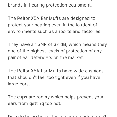
brands in hearing protection equipment.
The Peltor X5A Ear Muffs are designed to
protect your hearing even in the loudest of
environments such as airports and factories.
They have an SNR of 37 dB, which means they
one of the highest levels of protection of any
pair of ear defenders on the market.
The Peltor X5A Ear Muffs have wide cushions
that shouldn’t feel too tight even if you have
large ears.
The cups are roomy which helps prevent your
ears from getting too hot.
Despite being bulky, these ear defenders don’t