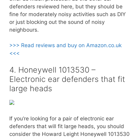
defenders reviewed here, but they should be
fine for moderately noisy activities such as DIY
or just blocking out the sound of noisy
neighbours.
>>> Read reviews and buy on Amazon.co.uk
<<<
4. Honeywell 1013530 –
Electronic ear defenders that fit
large heads
If you’re looking for a pair of electronic ear
defenders that will fit large heads, you should
consider the Howard Leight Honeywell 1013530