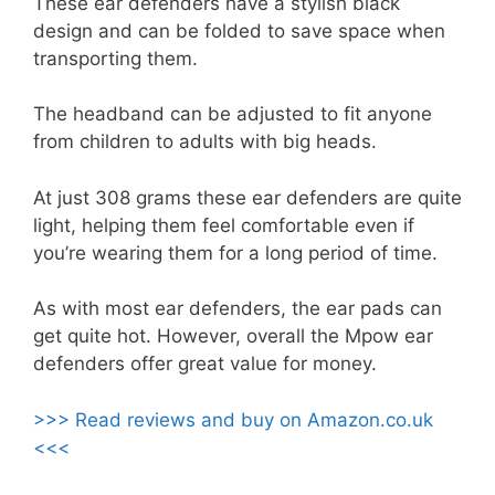
These ear defenders have a stylish black
design and can be folded to save space when
transporting them.
The headband can be adjusted to fit anyone
from children to adults with big heads.
At just 308 grams these ear defenders are quite
light, helping them feel comfortable even if
you’re wearing them for a long period of time.
As with most ear defenders, the ear pads can
get quite hot. However, overall the Mpow ear
defenders offer great value for money.
>>> Read reviews and buy on Amazon.co.uk
<<<