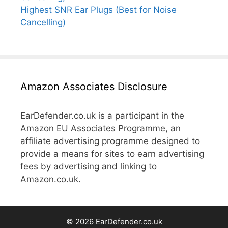
Highest SNR Ear Plugs (Best for Noise
Cancelling)
Amazon Associates Disclosure
EarDefender.co.uk is a participant in the
Amazon EU Associates Programme, an
affiliate advertising programme designed to
provide a means for sites to earn advertising
fees by advertising and linking to
Amazon.co.uk.
© 2026 EarDefender.co.uk