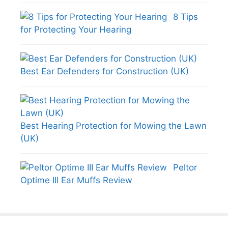
8 Tips
for Protecting Your Hearing
Best Ear Defenders for Construction (UK)
Best Hearing Protection for Mowing the Lawn
(UK)
Peltor
Optime III Ear Muffs Review