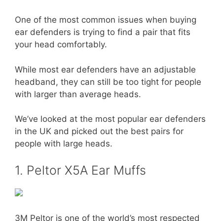
One of the most common issues when buying
ear defenders is trying to find a pair that fits
your head comfortably.
While most ear defenders have an adjustable
headband, they can still be too tight for people
with larger than average heads.
We’ve looked at the most popular ear defenders
in the UK and picked out the best pairs for
people with large heads.
1. Peltor X5A Ear Muffs
3M Peltor is one of the world’s most respected