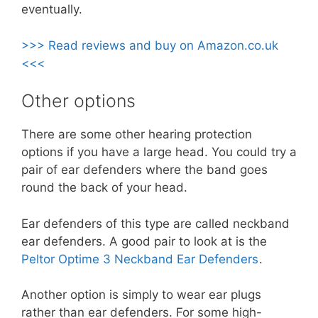
eventually.
>>> Read reviews and buy on Amazon.co.uk
<<<
Other options
There are some other hearing protection
options if you have a large head. You could try a
pair of ear defenders where the band goes
round the back of your head.
Ear defenders of this type are called neckband
ear defenders. A good pair to look at is the
Peltor Optime 3 Neckband Ear Defenders
.
Another option is simply to wear ear plugs
rather than ear defenders. For some high-