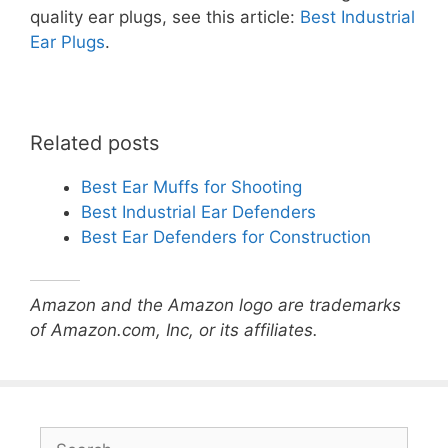
quality ear plugs, see this article:
Best Industrial
Ear Plugs
.
Related posts
Best Ear Muffs for Shooting
Best Industrial Ear Defenders
Best Ear Defenders for Construction
Amazon and the Amazon logo are trademarks
of Amazon.com, Inc, or its affiliates.
Search