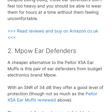
feel too heavy and you should be able to wear
them for hours at a time without them feeling
uncomfortable.
>>> Read reviews and buy on Amazon.co.uk
<<<
2. Mpow Ear Defenders
A cheaper alternative to the Peltor X5A Ear
Muffs is this pair of ear defenders from budget
electronics brand Mpow.
With an SNR of 34 dB they offer a good level of
protection (though not as much as the
Peltor
X5A Ear Muffs reviewed
above).