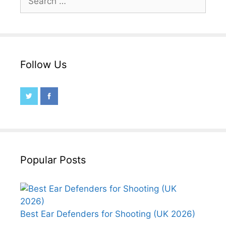
for:
Follow Us
Popular Posts
Best Ear Defenders for Shooting (UK 2026)