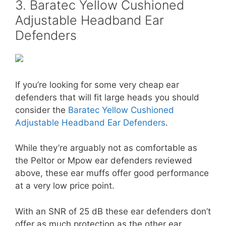
3. Baratec Yellow Cushioned
Adjustable Headband Ear
Defenders
If you’re looking for some very cheap ear
defenders that will fit large heads you should
consider the
Baratec Yellow Cushioned
Adjustable Headband Ear Defenders
.
While they’re arguably not as comfortable as
the Peltor or Mpow ear defenders reviewed
above, these ear muffs offer good performance
at a very low price point.
With an SNR of 25 dB these ear defenders don’t
offer as much protection as the other ear