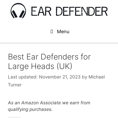
Skip
to
content
Menu
Best Ear Defenders for
Large Heads (UK)
November 21, 2023
by
Michael
Turner
As an Amazon Associate we earn from
qualifying purchases.