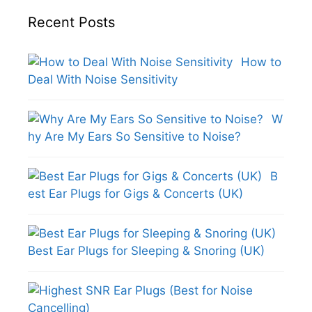
Recent Posts
How to
Deal With Noise Sensitivity
W
hy Are My Ears So Sensitive to Noise?
B
est Ear Plugs for Gigs & Concerts (UK)
Best Ear Plugs for Sleeping & Snoring (UK)