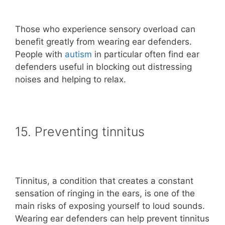
Those who experience sensory overload can
benefit greatly from wearing ear defenders.
People with
autism
in particular often find ear
defenders useful in blocking out distressing
noises and helping to relax.
15. Preventing tinnitus
Tinnitus, a condition that creates a constant
sensation of ringing in the ears, is one of the
main risks of exposing yourself to loud sounds.
Wearing ear defenders can help prevent tinnitus