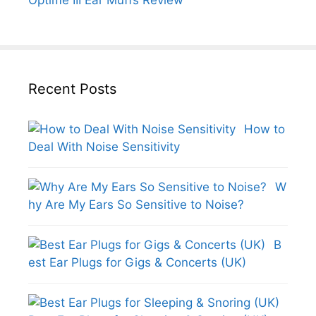
Recent Posts
How to
Deal With Noise Sensitivity
W
hy Are My Ears So Sensitive to Noise?
B
est Ear Plugs for Gigs & Concerts (UK)