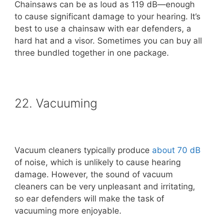
Chainsaws can be as loud as 119 dB—enough
to cause significant damage to your hearing. It’s
best to use a chainsaw with ear defenders, a
hard hat and a visor. Sometimes you can buy all
three bundled together in one package.
22. Vacuuming
Vacuum cleaners typically produce
about 70 dB
of noise, which is unlikely to cause hearing
damage. However, the sound of vacuum
cleaners can be very unpleasant and irritating,
so ear defenders will make the task of
vacuuming more enjoyable.