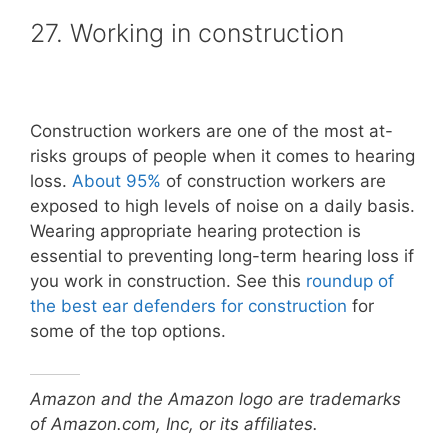
27. Working in construction
Construction workers are one of the most at-
risks groups of people when it comes to hearing
loss.
About 95%
of construction workers are
exposed to high levels of noise on a daily basis.
Wearing appropriate hearing protection is
essential to preventing long-term hearing loss if
you work in construction. See this
roundup of
the best ear defenders for construction
for
some of the top options.
Amazon and the Amazon logo are trademarks
of Amazon.com, Inc, or its affiliates.