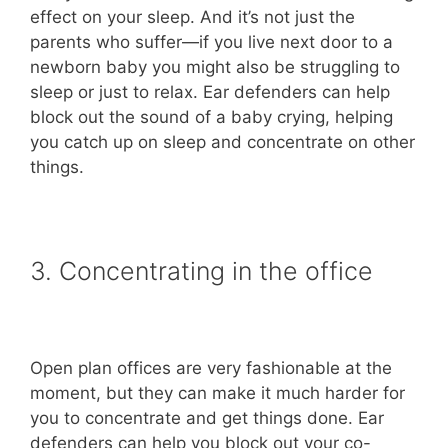
effect on your sleep. And it’s not just the
parents who suffer—if you live next door to a
newborn baby you might also be struggling to
sleep or just to relax. Ear defenders can help
block out the sound of a baby crying, helping
you catch up on sleep and concentrate on other
things.
3. Concentrating in the office
Open plan offices are very fashionable at the
moment, but they can make it much harder for
you to concentrate and get things done. Ear
defenders can help you block out your co-