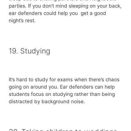
parties. If you don’t mind sleeping on your back,
ear defenders could help you get a good
night’s rest.
19. Studying
It’s hard to study for exams when there’s chaos
going on around you. Ear defenders can help
students focus on studying rather than being
distracted by background noise.