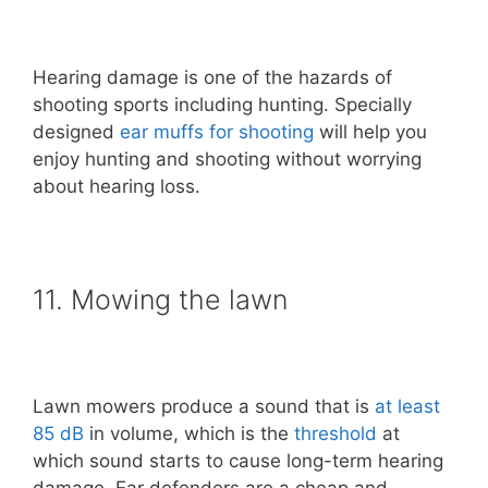
Hearing damage is one of the hazards of
shooting sports including hunting. Specially
designed
ear muffs for shooting
will help you
enjoy hunting and shooting without worrying
about hearing loss.
11. Mowing the lawn
Lawn mowers produce a sound that is
at least
85 dB
in volume, which is the
threshold
at
which sound starts to cause long-term hearing
damage. Ear defenders are a cheap and