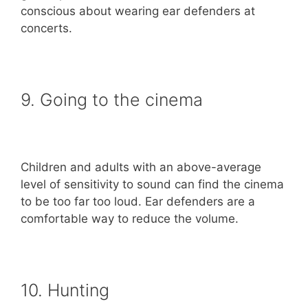
conscious about wearing ear defenders at
concerts.
9. Going to the cinema
Children and adults with an above-average
level of sensitivity to sound can find the cinema
to be too far too loud. Ear defenders are a
comfortable way to reduce the volume.
10. Hunting