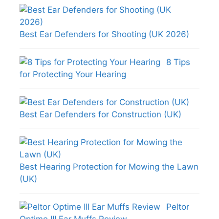
Best Ear Defenders for Shooting (UK 2026)
8 Tips
for Protecting Your Hearing
Best Ear Defenders for Construction (UK)
Best Hearing Protection for Mowing the Lawn
(UK)
Peltor
Optime III Ear Muffs Review