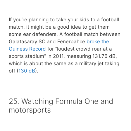
If you’re planning to take your kids to a football
match, it might be a good idea to get them
some ear defenders. A football match between
Galatasaray SC and Fenerbahce
broke the
Guiness Record
for “loudest crowd roar at a
sports stadium” in 2011, measuring 131.76 dB,
which is about the same as a military jet taking
off (
130 dB
).
25. Watching Formula One and
motorsports