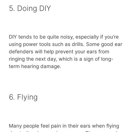
5. Doing DIY
DIY tends to be quite noisy, especially if you’re
using power tools such as drills. Some good ear
defenders will help prevent your ears from
ringing the next day, which is a sign of long-
term hearing damage.
6. Flying
Many people feel pain in their ears when flying