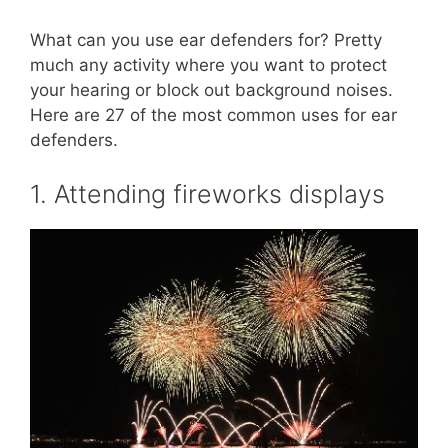
What can you use ear defenders for? Pretty
much any activity where you want to protect
your hearing or block out background noises.
Here are 27 of the most common uses for ear
defenders.
1. Attending fireworks displays