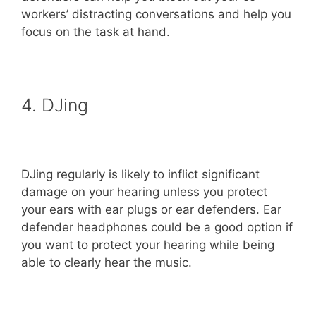
workers’ distracting conversations and help you
focus on the task at hand.
4. DJing
DJing regularly is likely to inflict significant
damage on your hearing unless you protect
your ears with ear plugs or ear defenders. Ear
defender headphones could be a good option if
you want to protect your hearing while being
able to clearly hear the music.