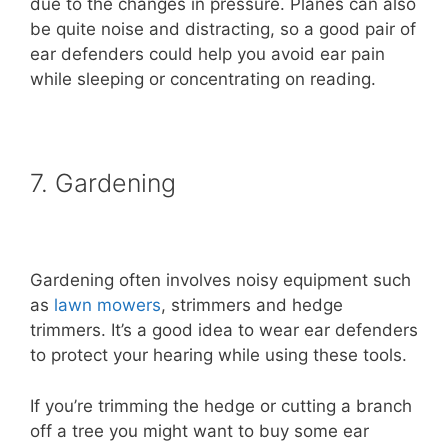
due to the changes in pressure. Planes can also
be quite noise and distracting, so a good pair of
ear defenders could help you avoid ear pain
while sleeping or concentrating on reading.
7. Gardening
Gardening often involves noisy equipment such
as
lawn mowers
, strimmers and hedge
trimmers. It’s a good idea to wear ear defenders
to protect your hearing while using these tools.
If you’re trimming the hedge or cutting a branch
off a tree you might want to buy some ear