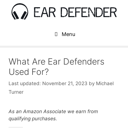
Skip
to
content
Menu
What Are Ear Defenders
Used For?
November 21, 2023
by
Michael
Turner
As an Amazon Associate we earn from
qualifying purchases.