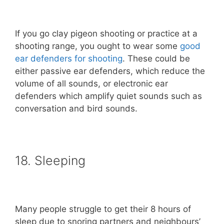
If you go clay pigeon shooting or practice at a
shooting range, you ought to wear some
good
ear defenders for shooting
. These could be
either passive ear defenders, which reduce the
volume of all sounds, or electronic ear
defenders which amplify quiet sounds such as
conversation and bird sounds.
18. Sleeping
Many people struggle to get their 8 hours of
sleep due to snoring partners and neighbours’