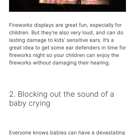
Fireworks displays are great fun, especially for
children. But they’re also very loud, and can do
lasting damage to kids’ sensitive ears. It’s a
great idea to get some ear defenders in time for
fireworks night so your children can enjoy the
fireworks without damaging their hearing.
2. Blocking out the sound of a
baby crying
Everyone knows babies can have a devastating