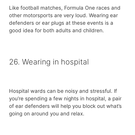
Like football matches, Formula One races and
other motorsports are very loud. Wearing ear
defenders or ear plugs at these events is a
good idea for both adults and children.
26. Wearing in hospital
Hospital wards can be noisy and stressful. If
you’re spending a few nights in hospital, a pair
of ear defenders will help you block out what’s
going on around you and relax.