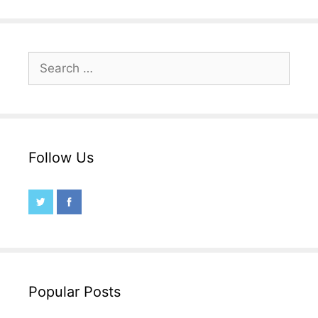
Search
for:
Follow Us
Popular Posts