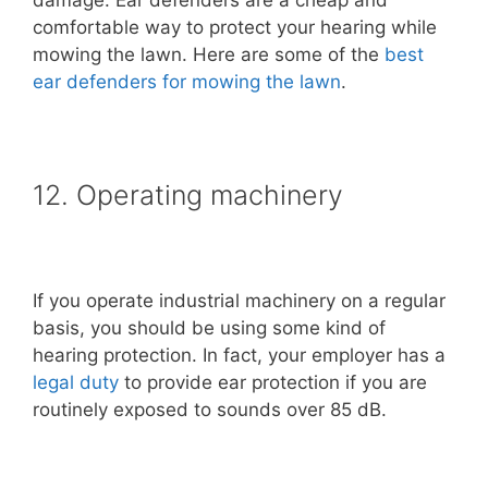
comfortable way to protect your hearing while
mowing the lawn. Here are some of the
best
ear defenders for mowing the lawn
.
12. Operating machinery
If you operate industrial machinery on a regular
basis, you should be using some kind of
hearing protection. In fact, your employer has a
legal duty
to provide ear protection if you are
routinely exposed to sounds over 85 dB.