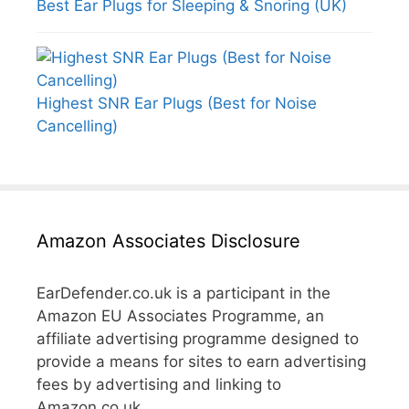
Best Ear Plugs for Sleeping & Snoring (UK)
Highest SNR Ear Plugs (Best for Noise
Cancelling)
Amazon Associates Disclosure
EarDefender.co.uk is a participant in the
Amazon EU Associates Programme, an
affiliate advertising programme designed to
provide a means for sites to earn advertising
fees by advertising and linking to
Amazon.co.uk.