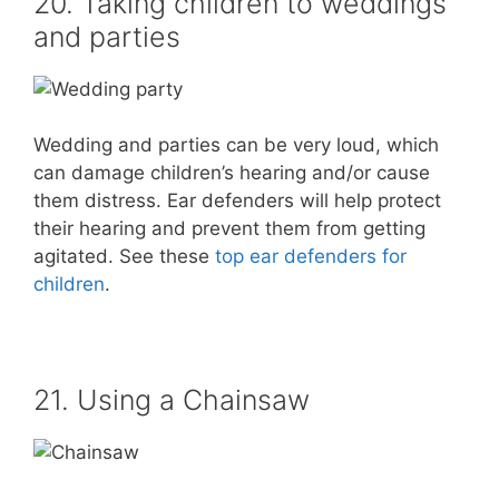
20. Taking children to weddings
and parties
Wedding and parties can be very loud, which
can damage children’s hearing and/or cause
them distress. Ear defenders will help protect
their hearing and prevent them from getting
agitated. See these
top ear defenders for
children
.
21. Using a Chainsaw