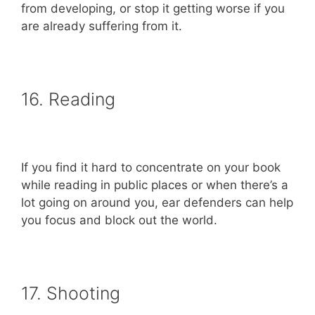
from developing, or stop it getting worse if you
are already suffering from it.
16. Reading
If you find it hard to concentrate on your book
while reading in public places or when there’s a
lot going on around you, ear defenders can help
you focus and block out the world.
17. Shooting