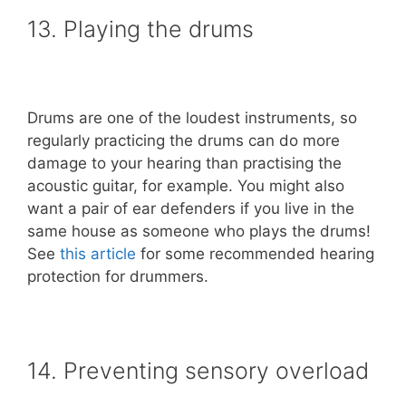
13. Playing the drums
Drums are one of the loudest instruments, so
regularly practicing the drums can do more
damage to your hearing than practising the
acoustic guitar, for example. You might also
want a pair of ear defenders if you live in the
same house as someone who plays the drums!
See
this article
for some recommended hearing
protection for drummers.
14. Preventing sensory overload