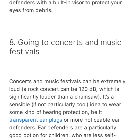
defenders with a built-in visor to protect your
eyes from debris.
8. Going to concerts and music
festivals
Concerts and music festivals can be extremely
loud (a rock concert can be 120 dB, which is
significantly louder than a chainsaw). It’s a
sensible (if not particularly cool) idea to wear
some kind of hearing protection, be it
transparent ear plugs
or more noticeable ear
defenders. Ear defenders are a particularly
good option for children, who are less self-