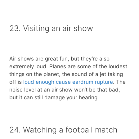
23. Visiting an air show
Air shows are great fun, but they’re also
extremely loud. Planes are some of the loudest
things on the planet, the sound of a jet taking
off is
loud enough cause eardrum rupture
. The
noise level at an air show won’t be that bad,
but it can still damage your hearing.
24. Watching a football match